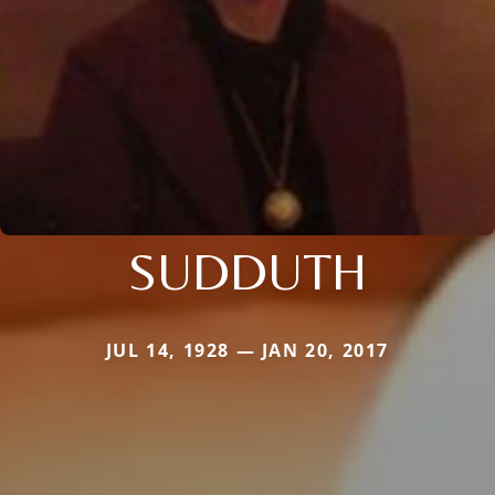
SUDDUTH
JUL 14, 1928 — JAN 20, 2017