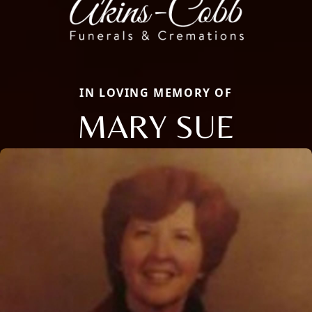
IN LOVING MEMORY OF
MARY SUE