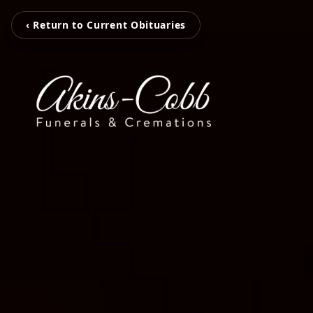
‹ Return to Current Obituaries