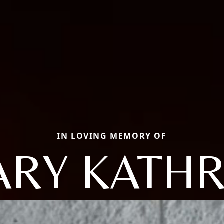
IN LOVING MEMORY OF
RY KATH