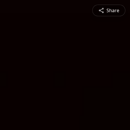
Share