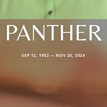
PANTHER
SEP 12, 1952 — NOV 20, 2024