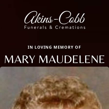
IN LOVING MEMORY OF
MARY MAUDELENE