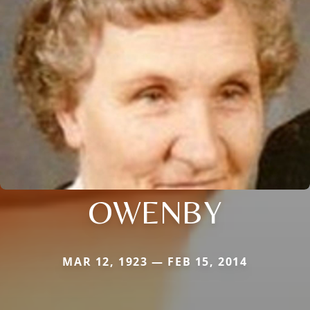
OWENBY
MAR 12, 1923 — FEB 15, 2014