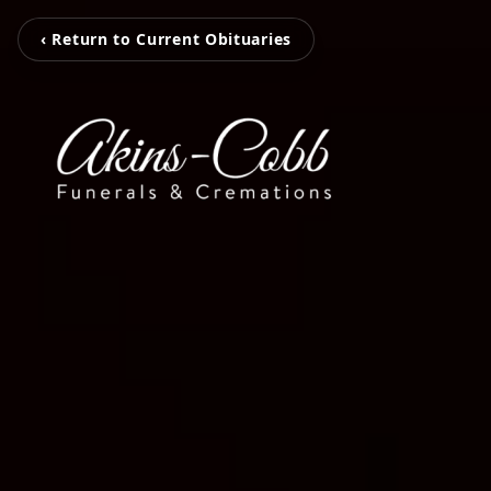
‹ Return to Current Obituaries