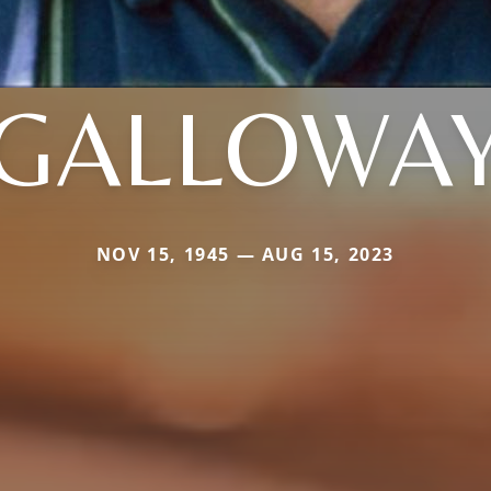
GALLOWA
NOV 15, 1945 — AUG 15, 2023