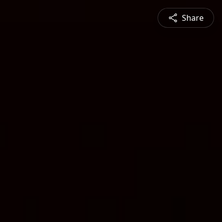
Share