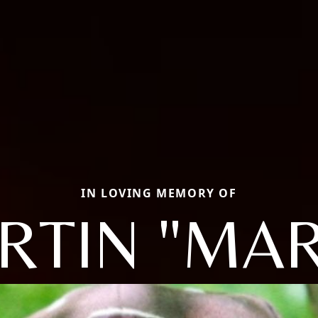
IN LOVING MEMORY OF
RTIN "MAR