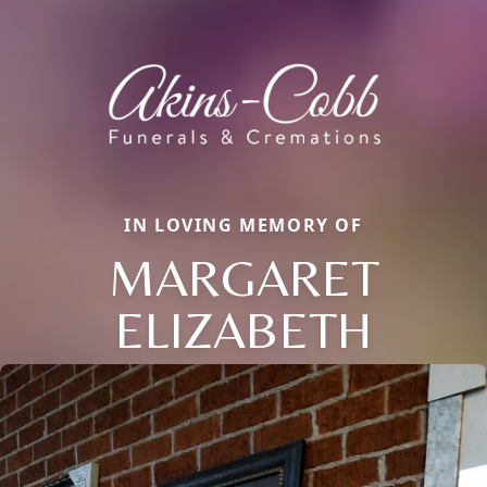
IN LOVING MEMORY OF
MARGARET
ELIZABETH