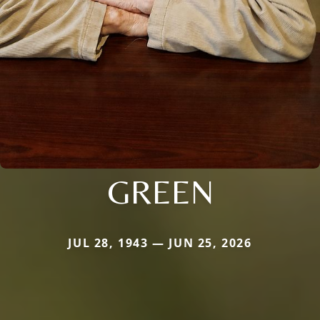
GREEN
JUL 28, 1943 — JUN 25, 2026