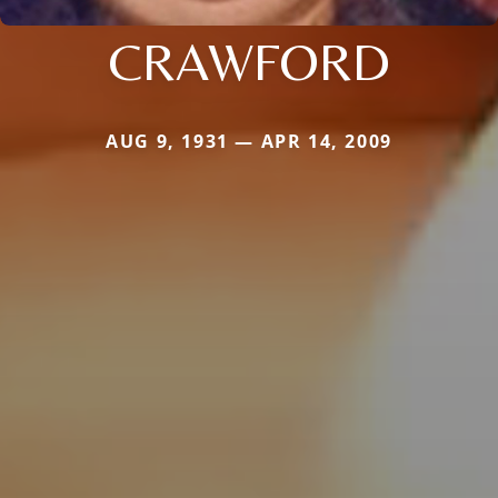
CRAWFORD
AUG 9, 1931 — APR 14, 2009