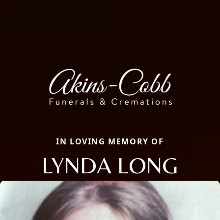
IN LOVING MEMORY OF
LYNDA LONG