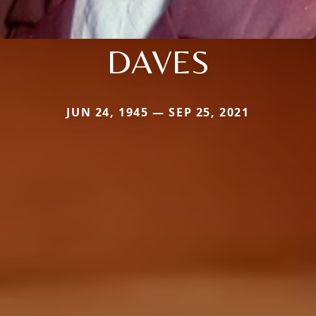
DAVES
JUN 24, 1945 — SEP 25, 2021