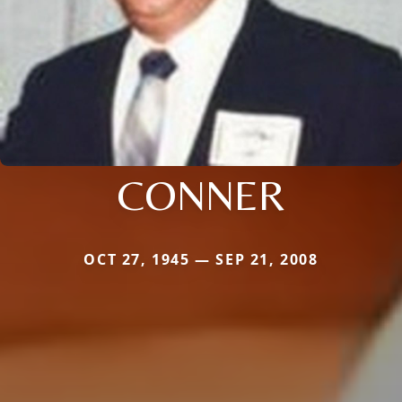
CONNER
OCT 27, 1945 — SEP 21, 2008