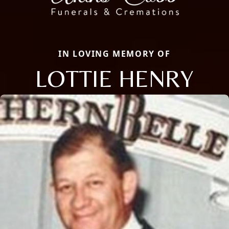
IN LOVING MEMORY OF
LOTTIE HENRY