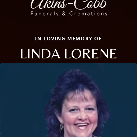
IN LOVING MEMORY OF
LINDA LORENE