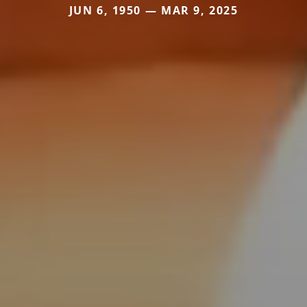
JUN 6, 1950 — MAR 9, 2025