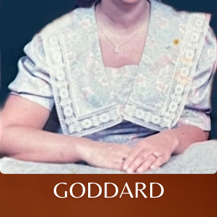
GODDARD