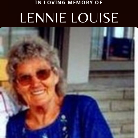
IN LOVING MEMORY OF
LENNIE LOUISE