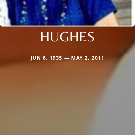
HUGHES
JUN 6, 1935 — MAY 2, 2011