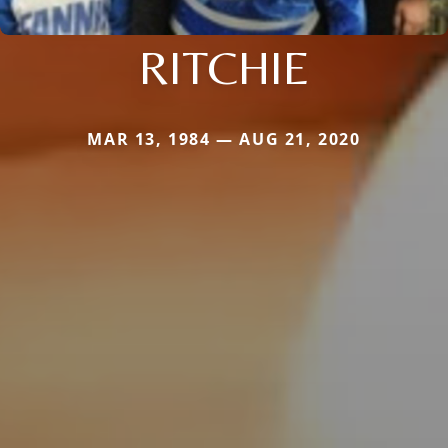
RITCHIE
MAR 13, 1984 — AUG 21, 2020