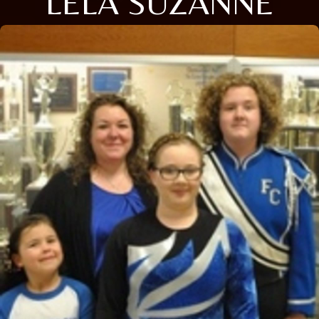
LELA SUZANNE