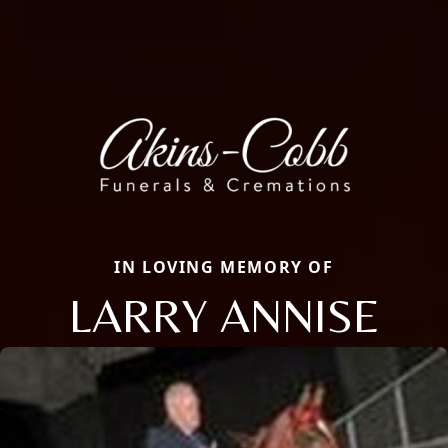
IN LOVING MEMORY OF
LARRY ANNISE