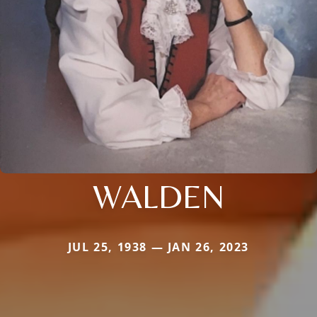
WALDEN
JUL 25, 1938 — JAN 26, 2023