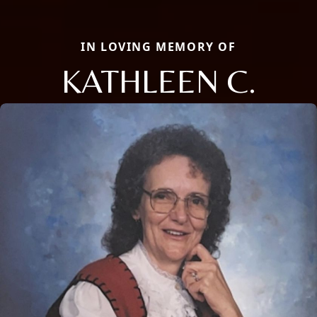
IN LOVING MEMORY OF
KATHLEEN C.