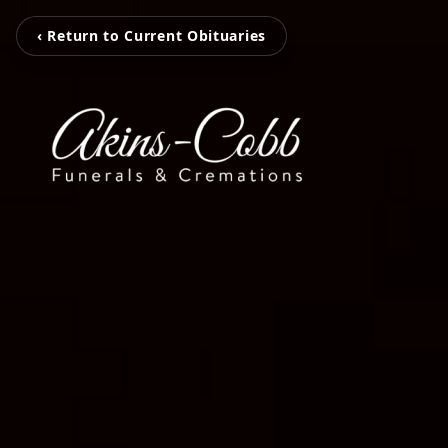
‹ Return to Current Obituaries