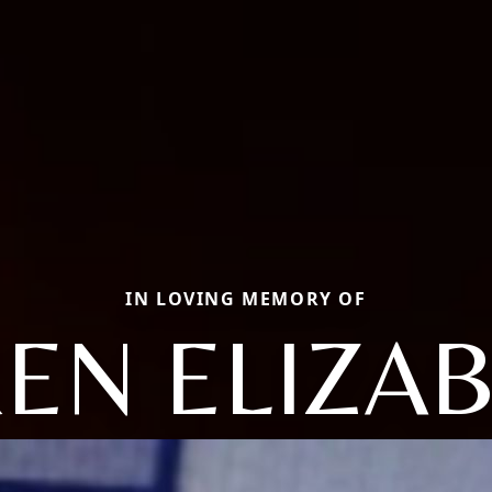
IN LOVING MEMORY OF
EN ELIZA