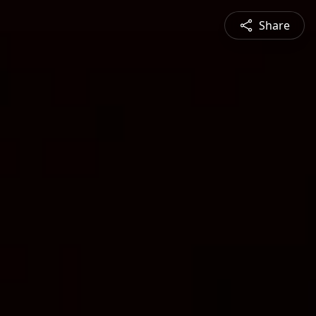
Share