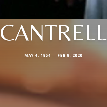
CANTRELL
MAY 4, 1954 — FEB 9, 2020