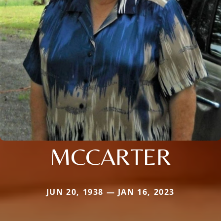
MCCARTER
JUN 20, 1938 — JAN 16, 2023