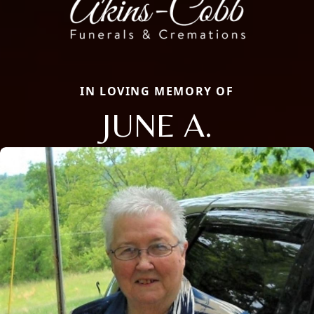
IN LOVING MEMORY OF
JUNE A.