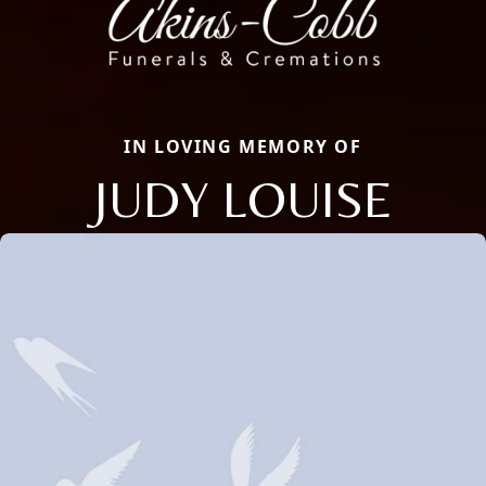
IN LOVING MEMORY OF
JUDY LOUISE