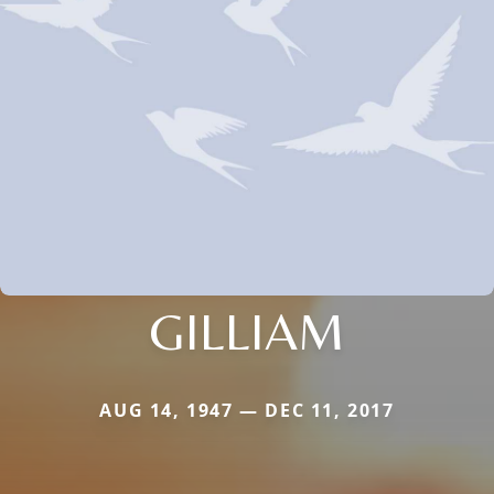
GILLIAM
AUG 14, 1947 — DEC 11, 2017