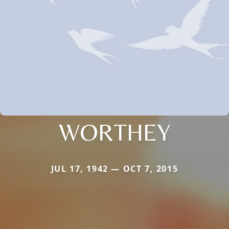
WORTHEY
JUL 17, 1942 — OCT 7, 2015