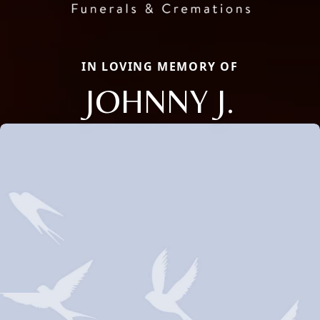
IN LOVING MEMORY OF
JOHNNY J.