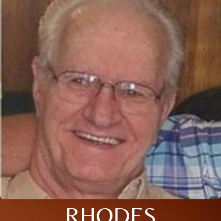
RHODES