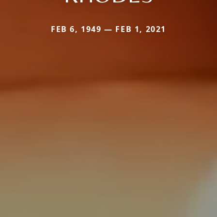
FEB 6, 1949 — FEB 1, 2021