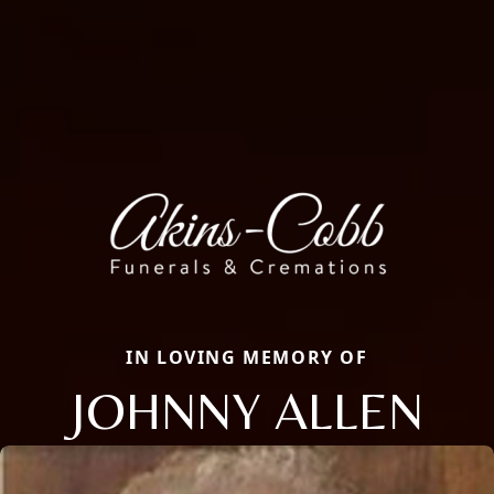
IN LOVING MEMORY OF
JOHNNY ALLEN