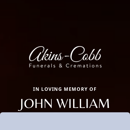
IN LOVING MEMORY OF
JOHN WILLIAM