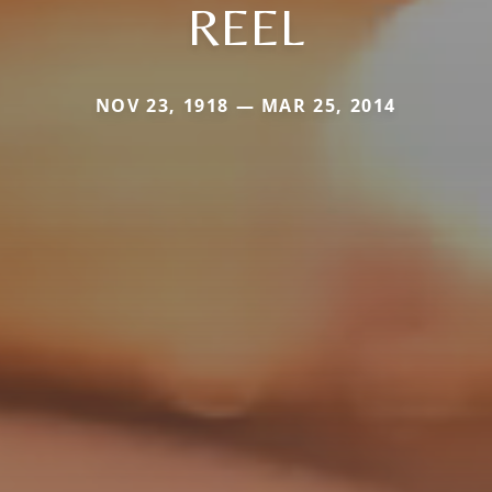
REEL
NOV 23, 1918 — MAR 25, 2014