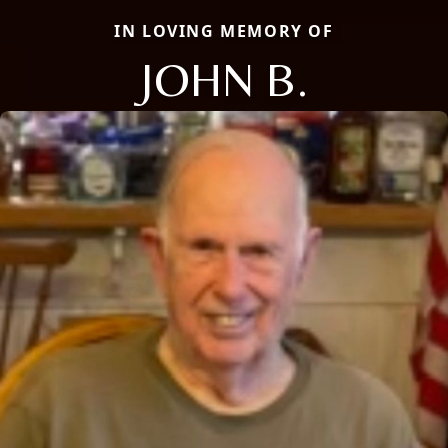
IN LOVING MEMORY OF
JOHN B.