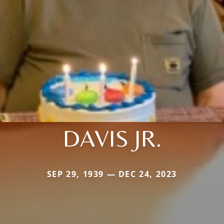
DAVIS JR.
SEP 29, 1939 — DEC 24, 2023