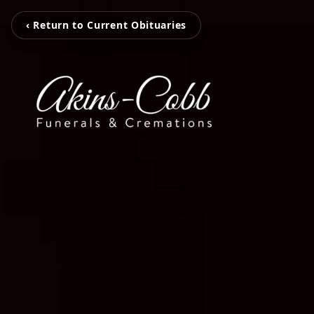
‹ Return to Current Obituaries