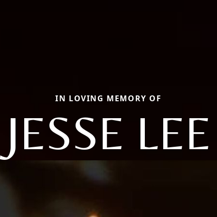
IN LOVING MEMORY OF
JESSE LEE