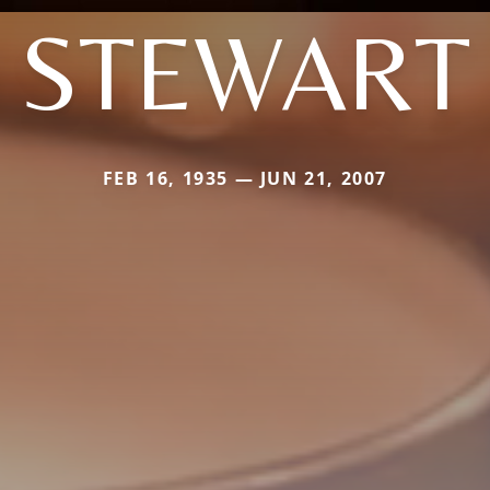
STEWART
FEB 16, 1935 — JUN 21, 2007