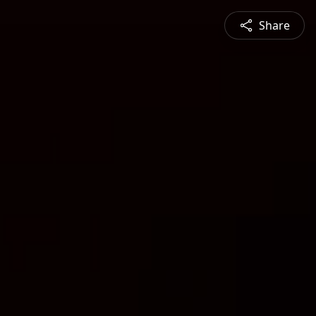
Share