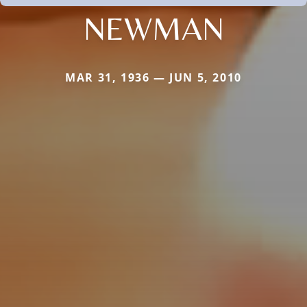
NEWMAN
MAR 31, 1936 — JUN 5, 2010