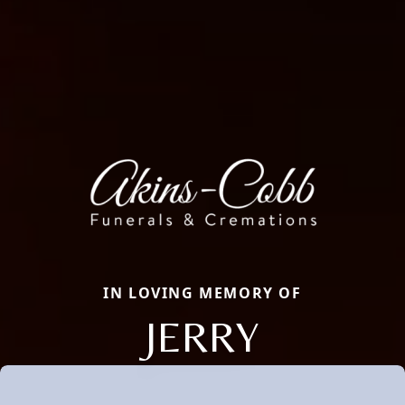
IN LOVING MEMORY OF
JERRY