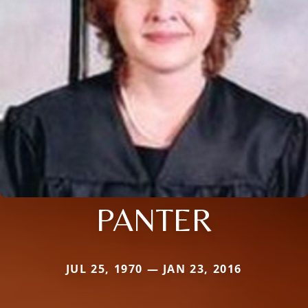
PANTER
JUL 25, 1970 — JAN 23, 2016