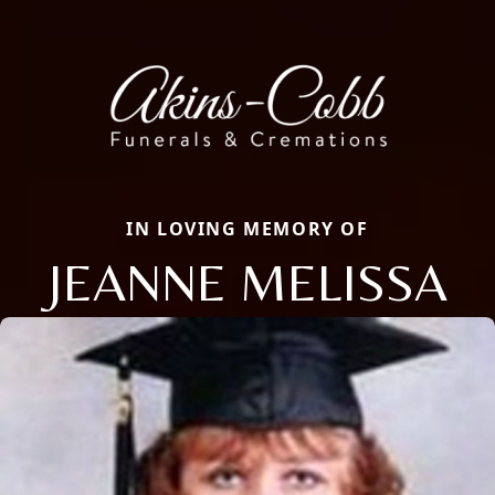
IN LOVING MEMORY OF
JEANNE MELISSA