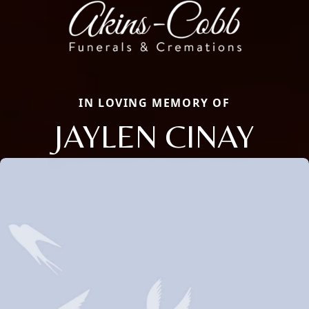
IN LOVING MEMORY OF
JAYLEN CINAY