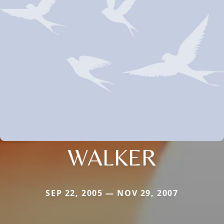
WALKER
SEP 22, 2005 — NOV 29, 2007