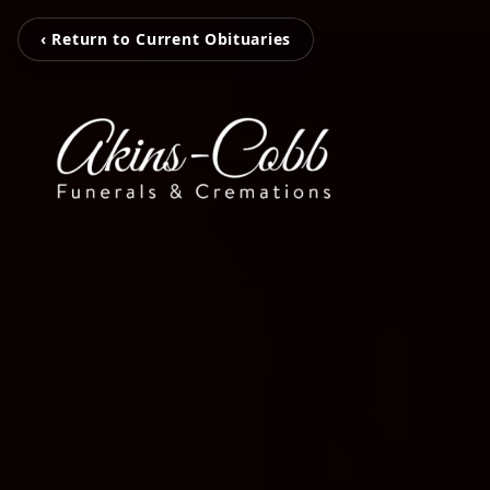
‹ Return to Current Obituaries