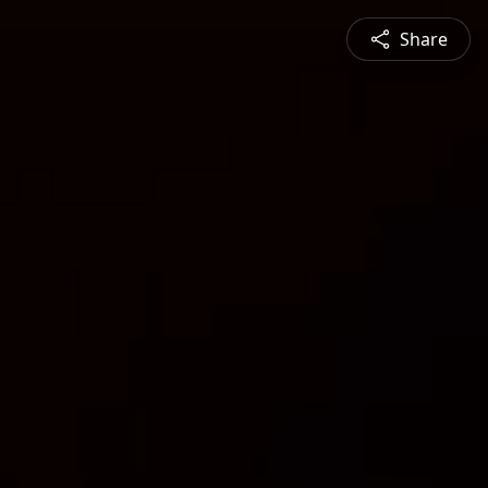
Share