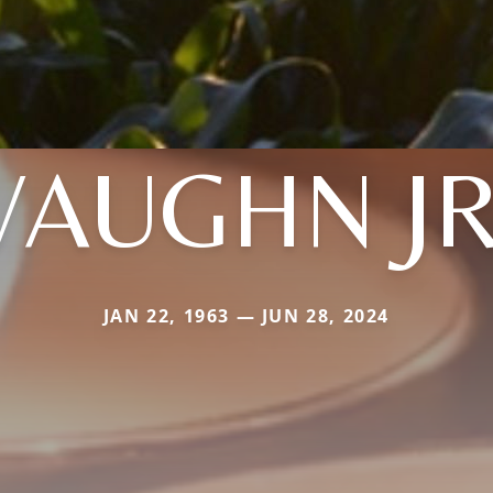
VAUGHN JR
JAN 22, 1963 — JUN 28, 2024