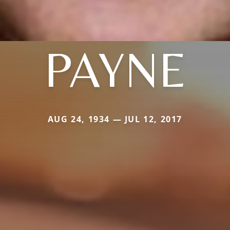
PAYNE
AUG 24, 1934 — JUL 12, 2017