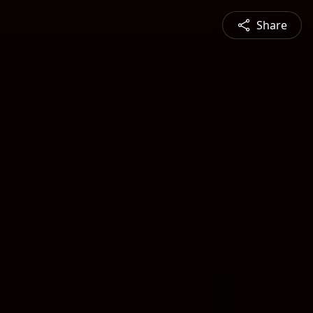
Share