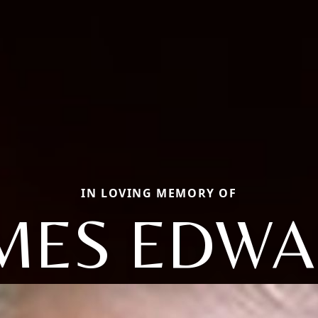
IN LOVING MEMORY OF
MES EDW