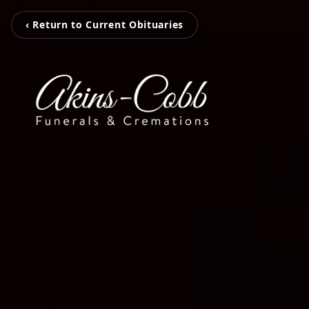
‹ Return to Current Obituaries