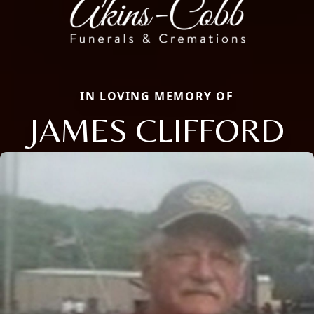
IN LOVING MEMORY OF
JAMES CLIFFORD