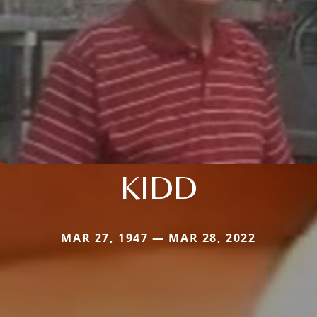
KIDD
MAR 27, 1947 — MAR 28, 2022