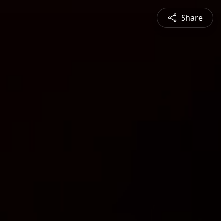
Share