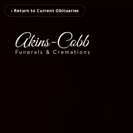
‹ Return to Current Obituaries