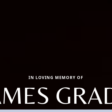
IN LOVING MEMORY OF
AMES GRA