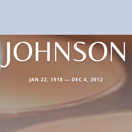
JOHNSON
JAN 22, 1918 — DEC 4, 2012