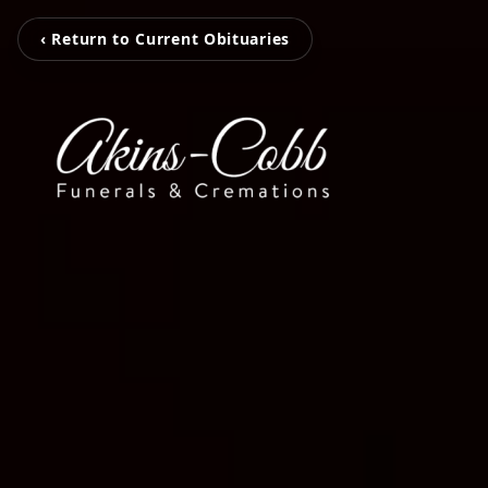
‹ Return to Current Obituaries