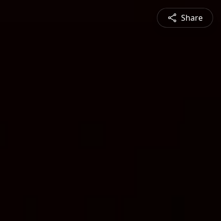
Share