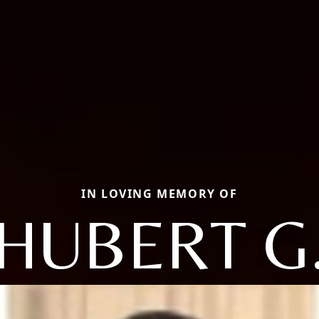
IN LOVING MEMORY OF
HUBERT G