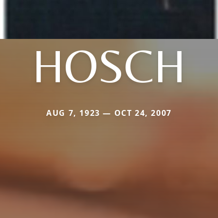
HOSCH
AUG 7, 1923 — OCT 24, 2007