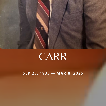
CARR
SEP 25, 1933 — MAR 8, 2025