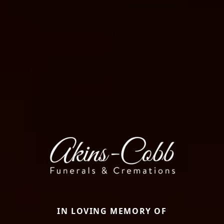
IN LOVING MEMORY OF