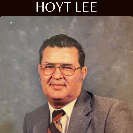
HOYT LEE