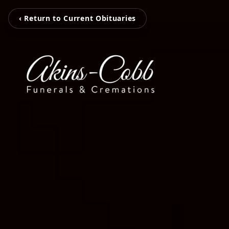
‹ Return to Current Obituaries