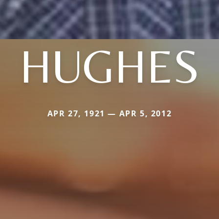
HUGHES
APR 27, 1921 — APR 5, 2012