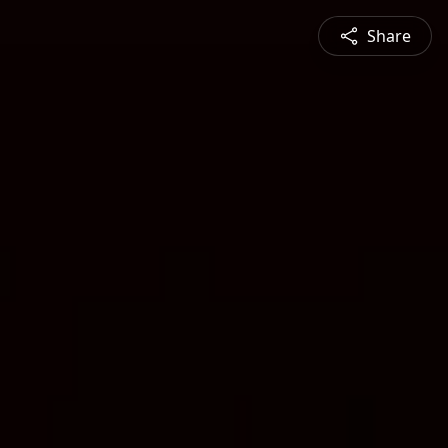
Share