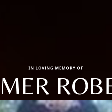
IN LOVING MEMORY OF
MER ROB