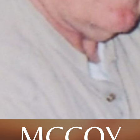
MCCOY