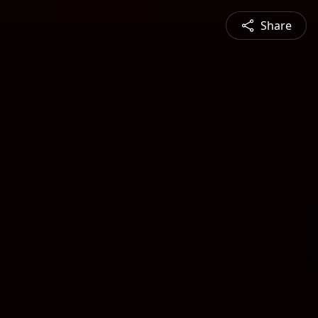
Share