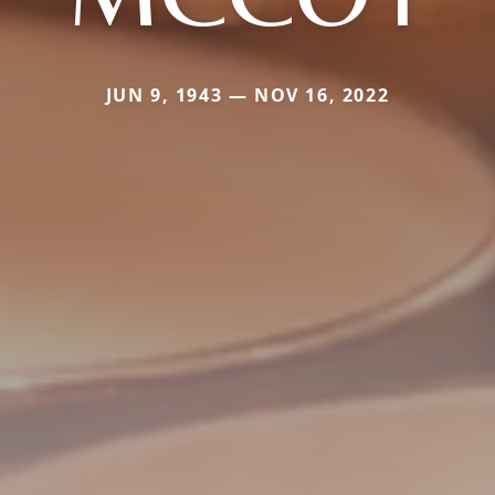
JUN 9, 1943 — NOV 16, 2022