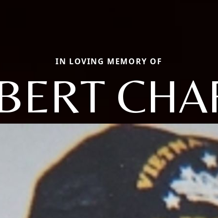
IN LOVING MEMORY OF
BERT CHA