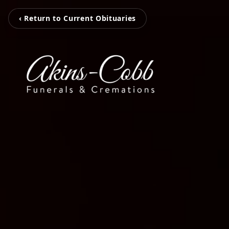
‹ Return to Current Obituaries