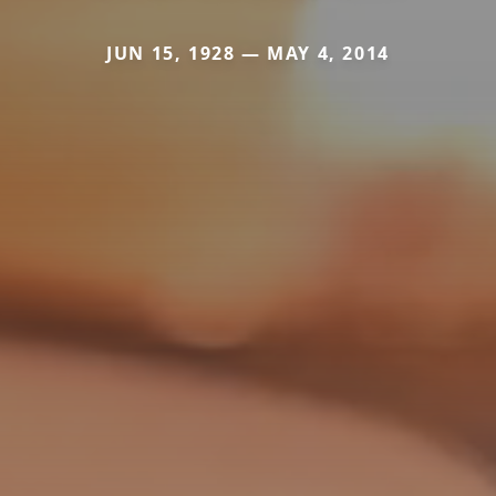
JUN 15, 1928 — MAY 4, 2014