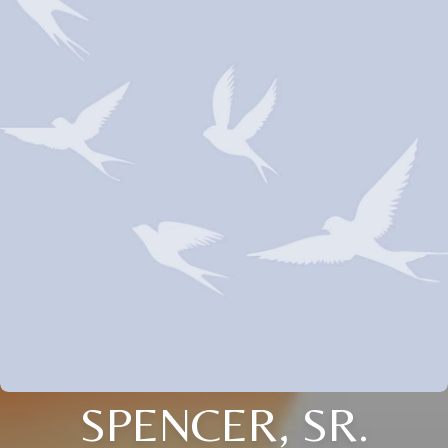
SPENCER, SR.