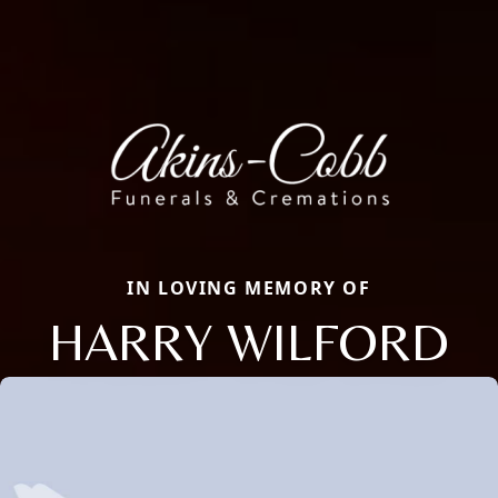
IN LOVING MEMORY OF
HARRY WILFORD