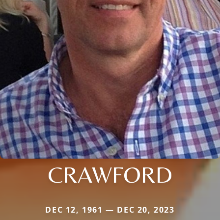
CRAWFORD
DEC 12, 1961 — DEC 20, 2023