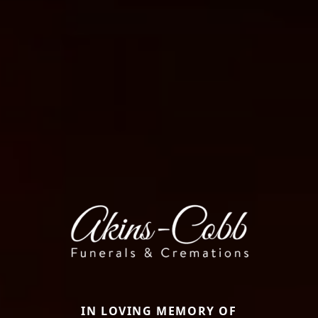
IN LOVING MEMORY OF