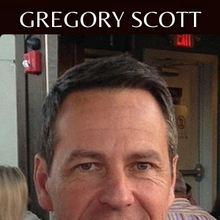
GREGORY SCOTT