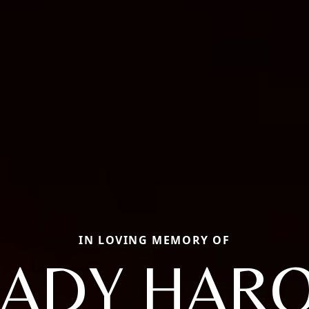
IN LOVING MEMORY OF
ADY HAR