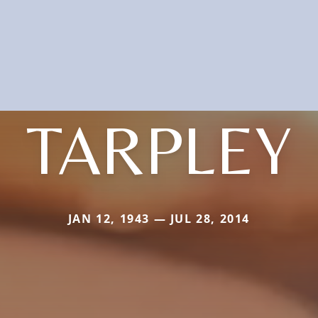
TARPLEY
JAN 12, 1943 — JUL 28, 2014