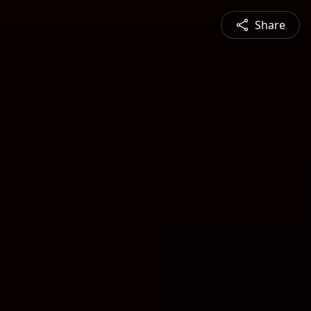
Share