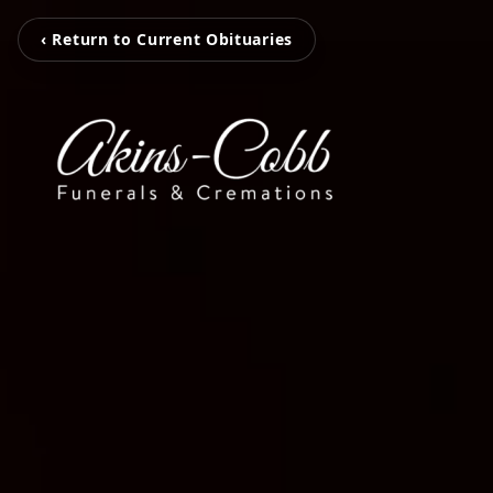
‹ Return to Current Obituaries