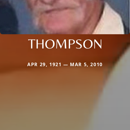
THOMPSON
APR 29, 1921 — MAR 5, 2010