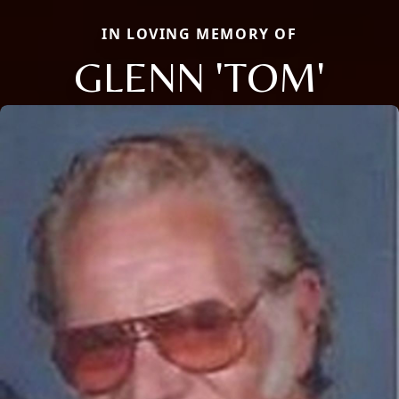
IN LOVING MEMORY OF
GLENN 'TOM'