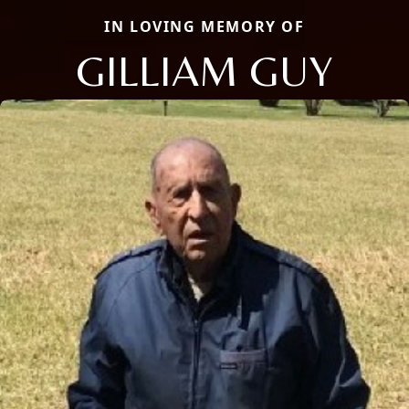
IN LOVING MEMORY OF
GILLIAM GUY