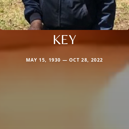
KEY
MAY 15, 1930 — OCT 28, 2022