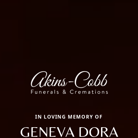
IN LOVING MEMORY OF
GENEVA DORA