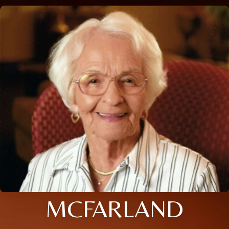
MCFARLAND