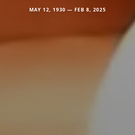
MAY 12, 1930 — FEB 8, 2025