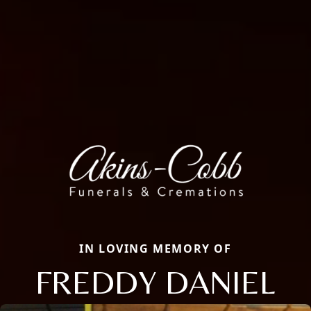
IN LOVING MEMORY OF
FREDDY DANIEL