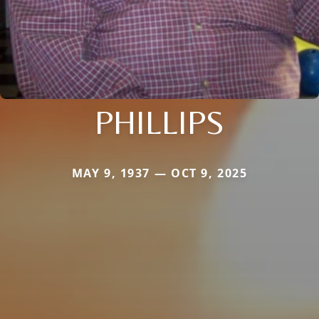
PHILLIPS
MAY 9, 1937 — OCT 9, 2025