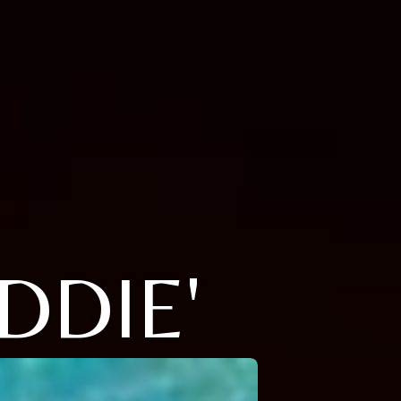
DDIE'