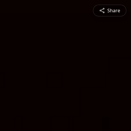
Share