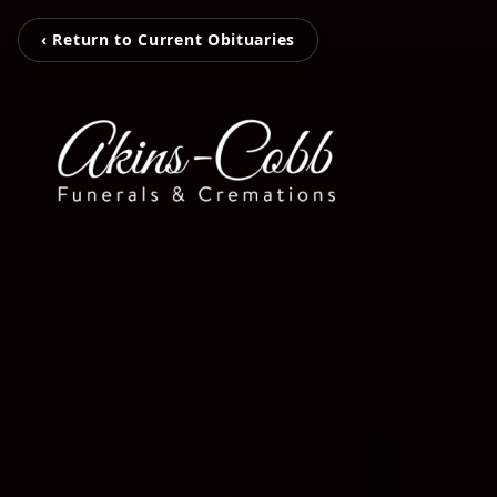
‹ Return to Current Obituaries