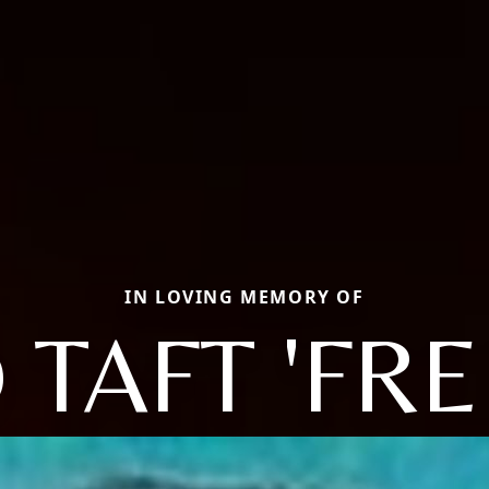
IN LOVING MEMORY OF
 TAFT 'FRE