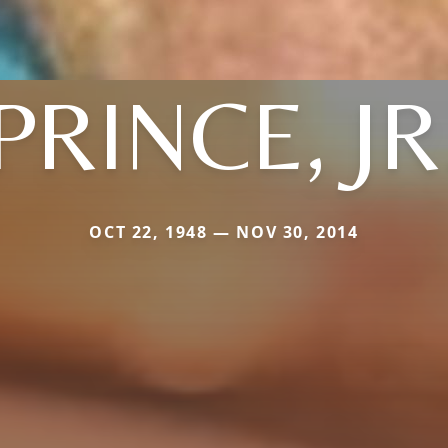
PRINCE, JR
OCT 22, 1948 — NOV 30, 2014