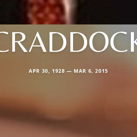
CRADDOC
APR 30, 1928 — MAR 6, 2015