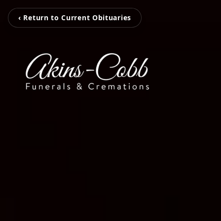
‹ Return to Current Obituaries