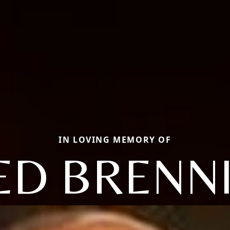
IN LOVING MEMORY OF
ED BRENN