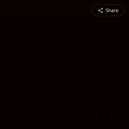
Share