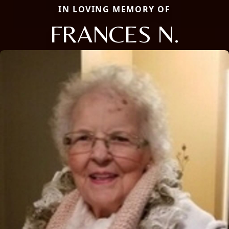
IN LOVING MEMORY OF
FRANCES N.