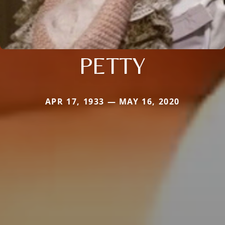
PETTY
APR 17, 1933 — MAY 16, 2020