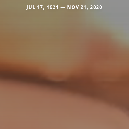
JUL 17, 1921 — NOV 21, 2020