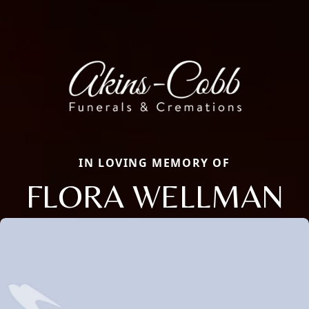
IN LOVING MEMORY OF
FLORA WELLMAN