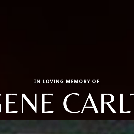
IN LOVING MEMORY OF
ENE CAR