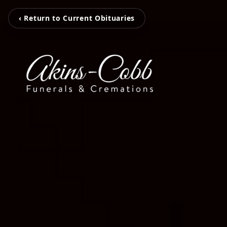
‹ Return to Current Obituaries