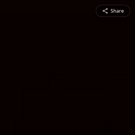
Share