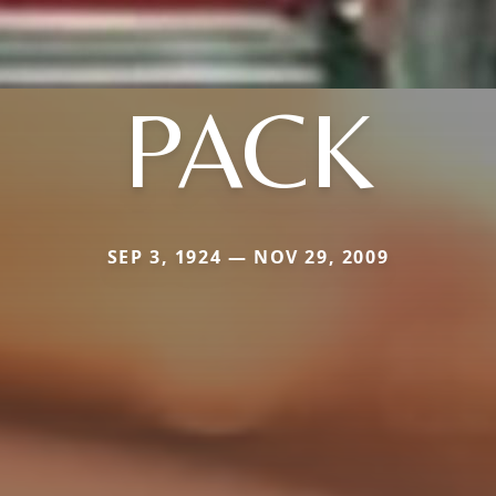
PACK
SEP 3, 1924 — NOV 29, 2009