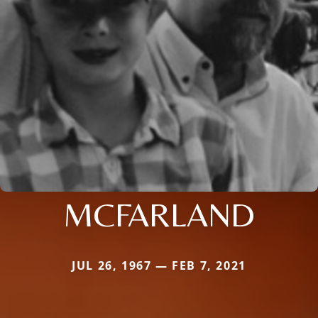
MCFARLAND
JUL 26, 1967 — FEB 7, 2021