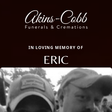
IN LOVING MEMORY OF
ERIC