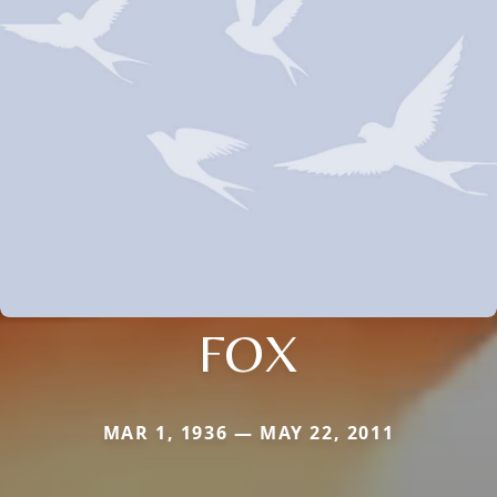
FOX
MAR 1, 1936 — MAY 22, 2011