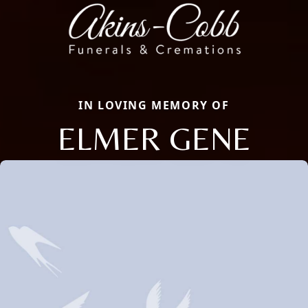
IN LOVING MEMORY OF
ELMER GENE