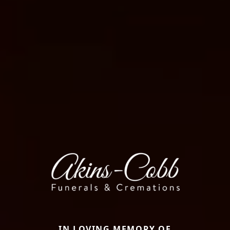
IN LOVING MEMORY OF