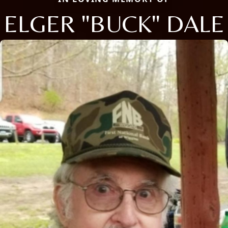
ELGER "BUCK" DALE