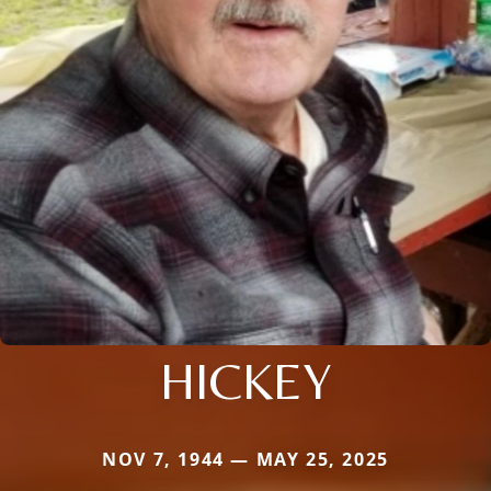
HICKEY
NOV 7, 1944 — MAY 25, 2025