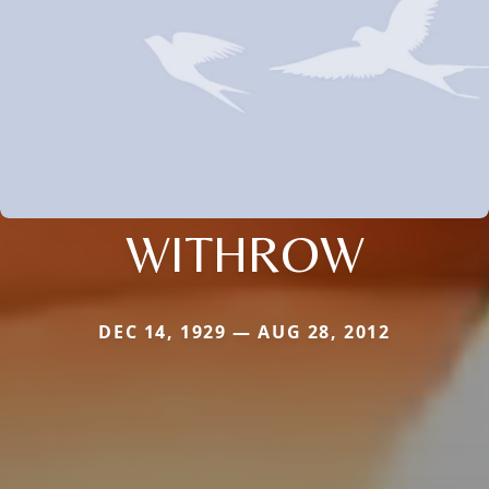
WITHROW
DEC 14, 1929 — AUG 28, 2012