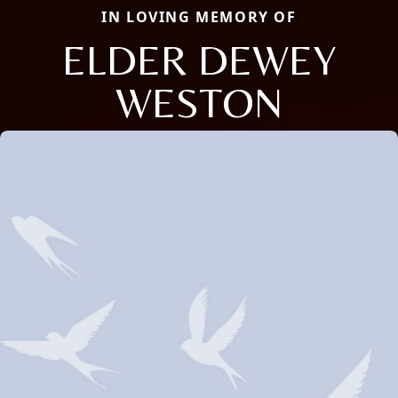
IN LOVING MEMORY OF
ELDER DEWEY
WESTON