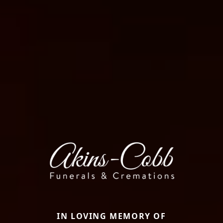
IN LOVING MEMORY OF