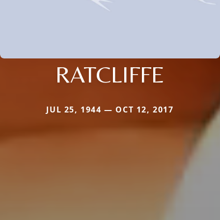
RATCLIFFE
JUL 25, 1944 — OCT 12, 2017