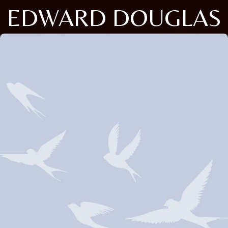
EDWARD DOUGLAS