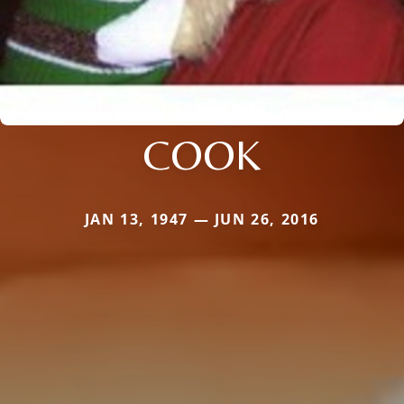
COOK
JAN 13, 1947 — JUN 26, 2016