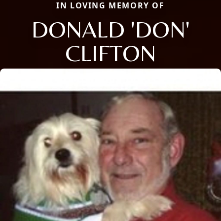
IN LOVING MEMORY OF
DONALD 'DON'
CLIFTON